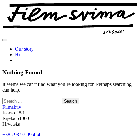
Skip
to
content
Our story
Hr
Nothing Found
It seems we can’t find what you’re looking for. Perhaps searching
can help.
Filmaktiv
Korzo 28/1
Rijeka 51000
Hrvatska
+385 98 97 99 454