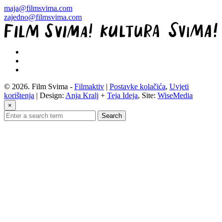
maja@filmsvima.com
zajedno@filmsvima.com
© 2026. Film Svima -
Filmaktiv
|
Postavke kolačića
,
Uvjeti
korištenja
| Design:
Anja Kralj
+
Teja Ideja
, Site:
WiseMedia
×
Search